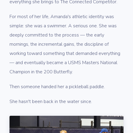
everything she brings to The Connected Competitor.
For most of her life, Amanda's athletic identity was
simple: she was a swimmer. A serious one. She was
deeply committed to the process — the early
mornings, the incremental gains, the discipline of
working toward something that demanded everything
— and eventually became a USMS Masters National
Champion in the 200 Butterfly.
Then someone handed her a pickleball paddle.
She hasn't been back in the water since.