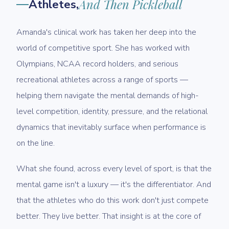
Athletes,
And Then Pickleball
Amanda's clinical work has taken her deep into the
world of competitive sport. She has worked with
Olympians, NCAA record holders, and serious
recreational athletes across a range of sports —
helping them navigate the mental demands of high-
level competition, identity, pressure, and the relational
dynamics that inevitably surface when performance is
on the line.
What she found, across every level of sport, is that the
mental game isn't a luxury — it's the differentiator. And
that the athletes who do this work don't just compete
better. They live better. That insight is at the core of