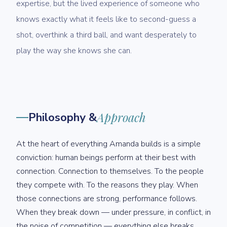
expertise, but the lived experience of someone who
knows exactly what it feels like to second-guess a
shot, overthink a third ball, and want desperately to
play the way she knows she can.
Philosophy &
Approach
At the heart of everything Amanda builds is a simple
conviction: human beings perform at their best with
connection. Connection to themselves. To the people
they compete with. To the reasons they play. When
those connections are strong, performance follows.
When they break down — under pressure, in conflict, in
the noise of competition — everything else breaks