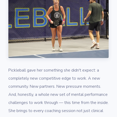
Pickleball gave her something she didn't expect: a
completely new competitive edge to work. A new
community. New partners. New pressure moments.
And, honestly, a whole new set of mental performance
challenges to work through — this time from the inside.
She brings to every coaching session not just clinical