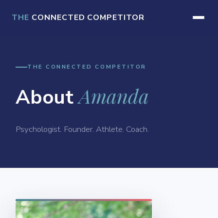
THE
CONNECTED COMPETITOR
THE CONNECTED COMPETITOR
Amanda
About
Psychologist. Founder. Athlete. Coach.