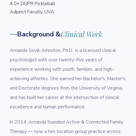
4.0+ DUPR Pickleball
Adjunct Faculty, UVA
Background &
Clinical Work
Amanda Sovik-Johnston, Ph.D., is a licensed clinical
psychologist with over twenty-five years of
experience working with youth, families, and high-
achieving athletes. She earned her Bachelor's, Master's,
and Doctorate degrees from the University of Virginia,
and has built her career at the intersection of clinical
excellence and human performance.
In 2014, Amanda founded Active & Connected Family
Therapy — now a ten-location group practice across