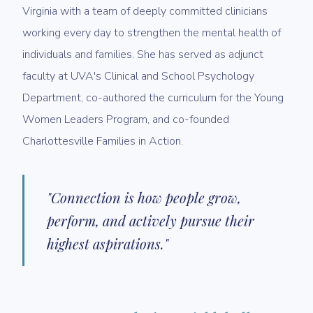
Virginia with a team of deeply committed clinicians
working every day to strengthen the mental health of
individuals and families. She has served as adjunct
faculty at UVA's Clinical and School Psychology
Department, co-authored the curriculum for the Young
Women Leaders Program, and co-founded
Charlottesville Families in Action.
"Connection is how people grow,
perform, and actively pursue their
highest aspirations."