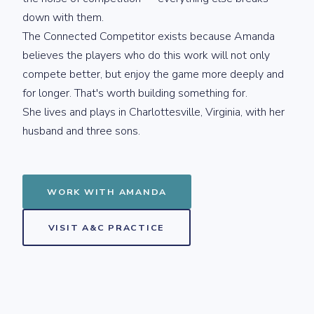
down with them.
The Connected Competitor exists because Amanda
believes the players who do this work will not only
compete better, but enjoy the game more deeply and
for longer. That's worth building something for.
She lives and plays in Charlottesville, Virginia, with her
husband and three sons.
WORK WITH AMANDA
VISIT A&C PRACTICE