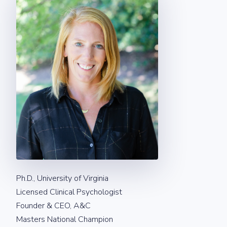
Ph.D., University of Virginia
Licensed Clinical Psychologist
Founder & CEO, A&C
Masters National Champion