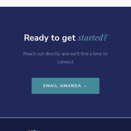
started?
Ready to get
Reach out directly and we'll find a time to
connect.
EMAIL AMANDA →